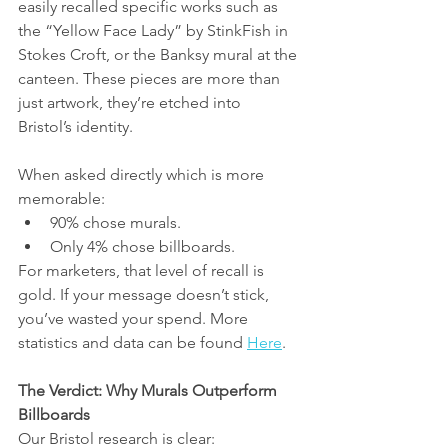
easily recalled specific works such as 
the “Yellow Face Lady” by StinkFish in 
Stokes Croft, or the Banksy mural at the 
canteen. These pieces are more than 
just artwork, they’re etched into 
Bristol’s identity.
When asked directly which is more 
memorable:
90% chose murals.
Only 4% chose billboards.
For marketers, that level of recall is 
gold. If your message doesn’t stick, 
you’ve wasted your spend. More 
statistics and data can be found 
Here
.
The Verdict: Why Murals Outperform 
Billboards
Our Bristol research is clear: