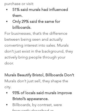
purchase or visit:
51% said murals had influenced 
them.
Only 29% said the same for 
billboards.
For businesses, that’s the difference 
between being seen and actually 
converting interest into sales. Murals 
don’t just exist in the background, they 
actively bring people through your 
door.
Murals Beautify Bristol, Billboards Don’t
Murals don’t just sell, they shape the 
city.
93% of locals said murals improve 
Bristol’s appearance.
Billboards, by contrast, were 
frequently described as 