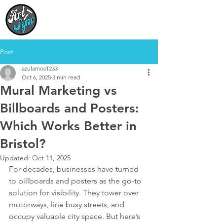
Your Vision,
Our Artists,
In Sync
Post
azulamos1233
Oct 6, 2025
3 min read
Mural Marketing vs
Billboards and Posters:
Which Works Better in
Bristol?
Updated:
Oct 11, 2025
For decades, businesses have turned 
to billboards and posters as the go-to 
solution for visibility. They tower over 
motorways, line busy streets, and 
occupy valuable city space. But here’s 