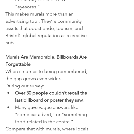
“eyesores.”
This makes murals more than an 
advertising tool. They’re community 
assets that boost pride, tourism, and 
Bristol’s global reputation as a creative 
hub.
Murals Are Memorable, Billboards Are 
Forgettable
When it comes to being remembered, 
the gap grows even wider.
During our survey:
Over 30 people couldn’t recall the 
last billboard or poster they saw.
Many gave vague answers like 
“some car advert,” or “something 
food-related in the centre.”
Compare that with murals, where locals 