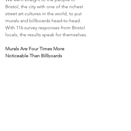
Bristol, the city with one of the richest 
street art cultures in the world, to put 
murals and billboards head-to-head. 
With 116 survey responses from Bristol 
locals, the results speak for themselves.
Murals Are Four Times More 
Noticeable Than Billboards