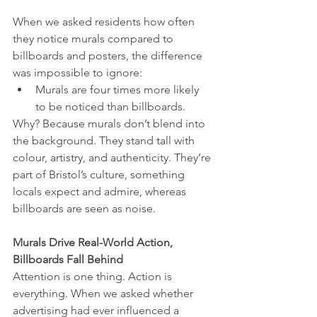
When we asked residents how often 
they notice murals compared to 
billboards and posters, the difference 
was impossible to ignore:
Murals are four times more likely 
to be noticed than billboards.
Why? Because murals don’t blend into 
the background. They stand tall with 
colour, artistry, and authenticity. They’re 
part of Bristol’s culture, something 
locals expect and admire, whereas 
billboards are seen as noise.
Murals Drive Real-World Action, 
Billboards Fall Behind
Attention is one thing. Action is 
everything. When we asked whether 
advertising had ever influenced a 