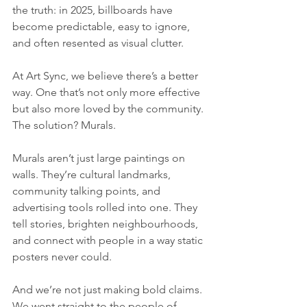
the truth: in 2025, billboards have 
become predictable, easy to ignore, 
and often resented as visual clutter.
At Art Sync, we believe there’s a better 
way. One that’s not only more effective 
but also more loved by the community. 
The solution? Murals.
Murals aren’t just large paintings on 
walls. They’re cultural landmarks, 
community talking points, and 
advertising tools rolled into one. They 
tell stories, brighten neighbourhoods, 
and connect with people in a way static 
posters never could.
And we’re not just making bold claims. 
We went straight to the people of 