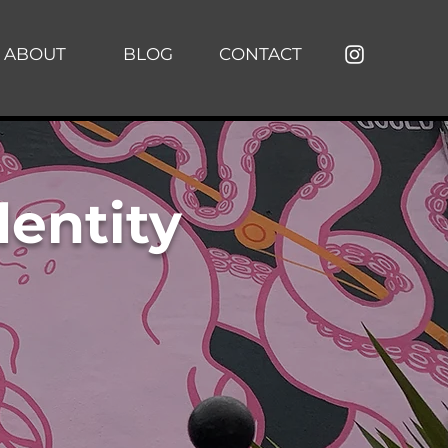
ABOUT
BLOG
CONTACT
dentity