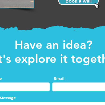
Book a wall
Have an idea?
t's explore it toget
e
Email
 Message