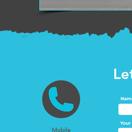
Le
Nam
Your
Mobile