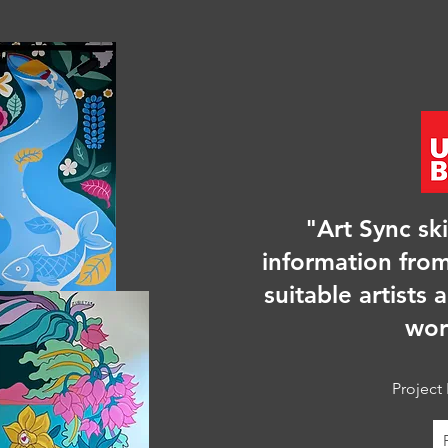
"Art Sync ski
information from
suitable artists 
wor
Project 