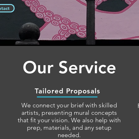
ntact
Our Service
Tailored Proposals
We connect your brief with skilled
artists, presenting mural concepts
that fit your vision. We also help with
prep, materials, and any setup
needed.