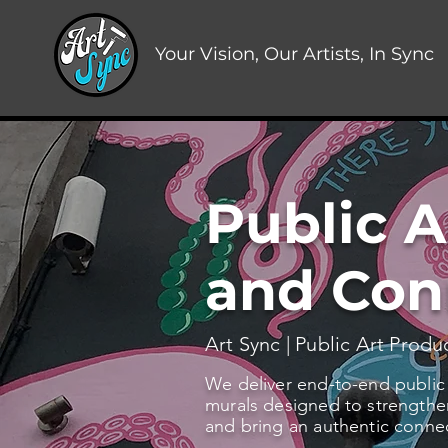
Your Vision, Our Artists, In Sync
Public A
and Con
Art Sync | Public Art Produ
We deliver end-to-end public ar
murals designed to strengthen
and bring an authentic conne