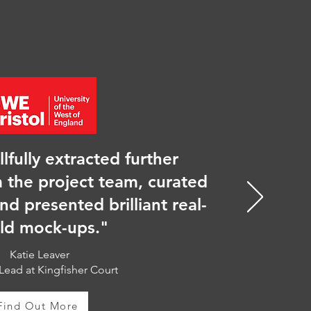
llfully extracted further
 the project team, curated
and presented brilliant real-
ld mock-ups."
Katie Leaver
Lead at Kingfisher Court
Find Out More