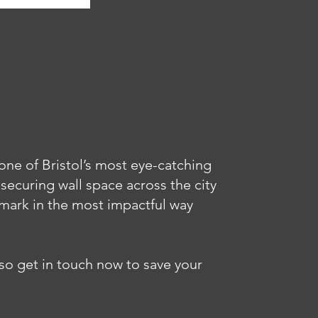
one of Bristol’s most eye-catching
 securing wall space across the city
mark in the most impactful way
 so get in touch now to save your