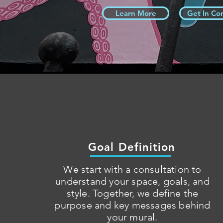
Learn More
Get In Co
Goal Definition
We start with a consultation to
understand your space, goals, and
style. Together, we define the
purpose and key messages behind
your mural.