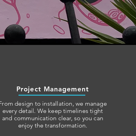
Project Management
From design to installation, we manage
every detail. We keep timelines tight
and communication clear, so you can
enjoy the transformation.