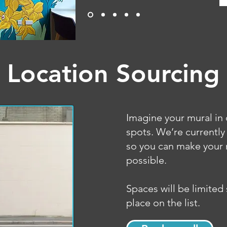
Location Sourcing
Imagine your mural in 
spots. We’re currently
so you can make your 
possible.
Spaces will be limited
place on the list.