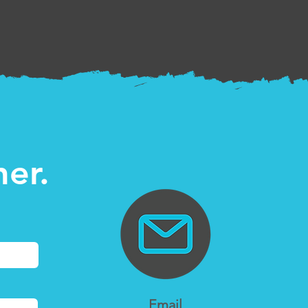
her.
Email