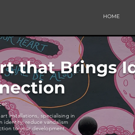
HOME
rt that Brings I
nection
cer
t installations, specialising in
 identity, reduce vandalism
ction to your development.